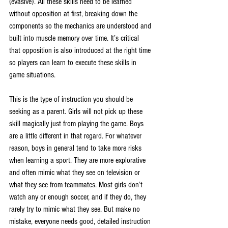
(evasive). All these skills need to be learned 
without opposition at first, breaking down the 
components so the mechanics are understood and 
built into muscle memory over time. It’s critical 
that opposition is also introduced at the right time 
so players can learn to execute these skills in 
game situations.
This is the type of instruction you should be 
seeking as a parent. Girls will not pick up these 
skill magically just from playing the game. Boys 
are a little different in that regard. For whatever 
reason, boys in general tend to take more risks 
when learning a sport. They are more explorative 
and often mimic what they see on television or 
what they see from teammates. Most girls don’t 
watch any or enough soccer, and if they do, they 
rarely try to mimic what they see. But make no 
mistake, everyone needs good, detailed instruction 