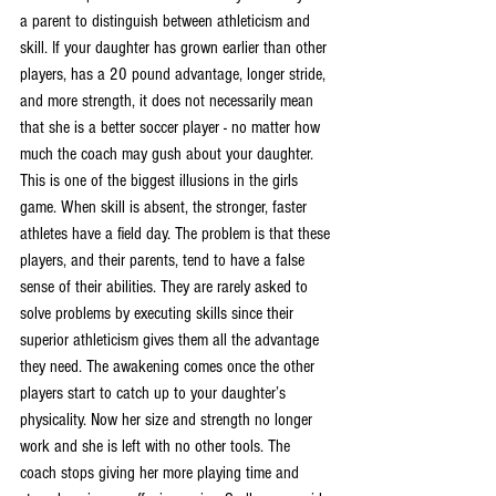
a parent to distinguish between athleticism and 
skill. If your daughter has grown earlier than other 
players, has a 20 pound advantage, longer stride, 
and more strength, it does not necessarily mean 
that she is a better soccer player - no matter how 
much the coach may gush about your daughter. 
This is one of the biggest illusions in the girls 
game. When skill is absent, the stronger, faster 
athletes have a field day. The problem is that these 
players, and their parents, tend to have a false 
sense of their abilities. They are rarely asked to 
solve problems by executing skills since their 
superior athleticism gives them all the advantage 
they need. The awakening comes once the other 
players start to catch up to your daughter’s 
physicality. Now her size and strength no longer 
work and she is left with no other tools. The 
coach stops giving her more playing time and 