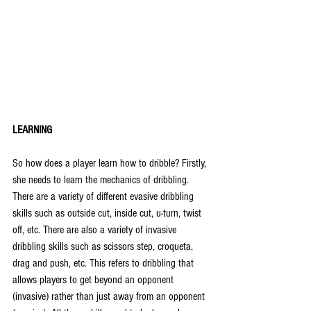
LEARNING
So how does a player learn how to dribble? Firstly, 
she needs to learn the mechanics of dribbling. 
There are a variety of different evasive dribbling 
skills such as outside cut, inside cut, u-turn, twist 
off, etc. There are also a variety of invasive 
dribbling skills such as scissors step, croqueta, 
drag and push, etc. This refers to dribbling that 
allows players to get beyond an opponent 
(invasive) rather than just away from an opponent 