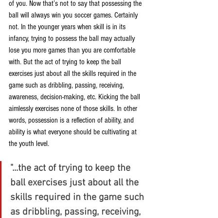
of you. Now that’s not to say that possessing the 
ball will always win you soccer games. Certainly 
not. In the younger years when skill is in its 
infancy, trying to possess the ball may actually 
lose you more games than you are comfortable 
with. But the act of trying to keep the ball 
exercises just about all the skills required in the 
game such as dribbling, passing, receiving, 
awareness, decision-making, etc. Kicking the ball 
aimlessly exercises none of those skills. In other 
words, possession is a reflection of ability, and 
ability is what everyone should be cultivating at 
the youth level.
"...the act of trying to keep the 
ball exercises just about all the 
skills required in the game such 
as dribbling, passing, receiving, 