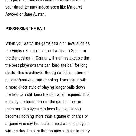
your daughter may indeed seem like Margaret 
Atwood or Jane Austen.
POSSESSING THE BALL
When you watch the game at a high level such as 
the English Premier League, La Liga in Spain, or 
the Bundesliga in Germany, it’s unmistakeable that 
the best players/teams can keep the ball for long 
spells. This is achieved through a combination of 
passing/receiving and dribbling. Even teams with 
a more direct style of playing longer balls down 
the field can still keep the ball when required. This 
is really the foundation of the game. If neither 
team nor its players can keep the ball, soccer 
becomes nothing more than a game of chance or 
a game whereby the fastest, most athletic players 
win the day. I’m sure that sounds familiar to many 