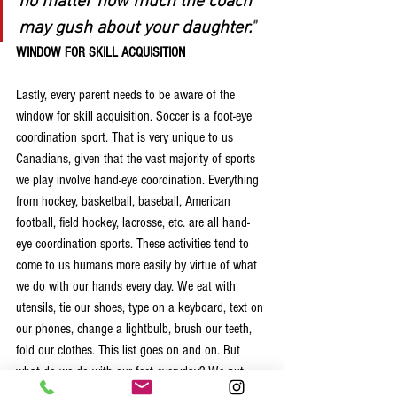
no matter how much the coach 
may gush about your daughter.
"
WINDOW FOR SKILL ACQUISITION
Lastly, every parent needs to be aware of the 
window for skill acquisition. Soccer is a foot-eye 
coordination sport. That is very unique to us 
Canadians, given that the vast majority of sports 
we play involve hand-eye coordination. Everything 
from hockey, basketball, baseball, American 
football, field hockey, lacrosse, etc. are all hand-
eye coordination sports. These activities tend to 
come to us humans more easily by virtue of what 
we do with our hands every day. We eat with 
utensils, tie our shoes, type on a keyboard, text on 
our phones, change a lightbulb, brush our teeth, 
fold our clothes. This list goes on and on. But 
what do we do with our feet everyday? We put 
one foot in front of the other. Not very dynamic. 