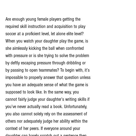
Are enough young female players getting the 
required skill instruction and acquisition to play 
soccer at a proficient level, let alone elite level? 
When you watch your daughter play the game, is 
she aimlessly kicking the ball when confronted 
with pressure or is she trying to solve the problem 
by deftly escaping pressure through dribbling or 
by passing to open teammates? To begin with, it’s 
impossible to properly answer that question unless 
you have an adequate sense of what the game is 
supposed to look like. In the same way, you 
cannot fairly judge your daughter’s writing skills if 
you’ve never actually read a book. Unfortunately, 
you also cannot solely rely on the assessment of 
others nor adequately judge her ability within the 
context of her peers. If everyone around your 
daughter can barely scratch out a sentence then 