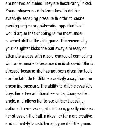
are not two solitudes. They are inextricably linked. 
Young players need to learn how to dribble 
evasively, escaping pressure in order to create 
passing angles or goalscoring opportunities. I 
would argue that dribbling is the most under-
coached skill in the girls game. The reason why 
your daughter kicks the ball away aimlessly or 
attempts a pass with a zero chance of connecting 
with a teammate is because she is stressed. She is 
stressed because she has not been given the tools 
nor the latitude to dribble evasively away from the 
oncoming pressure. The ability to dribble evasively 
buys her a few additional seconds, changes her 
angle, and allows her to see different passing 
options. It removes or, at minimum, greatly reduces 
her stress on the ball, makes her far more creative, 
and ultimately boosts her enjoyment of the game.