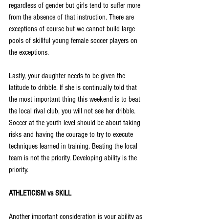
regardless of gender but girls tend to suffer more 
from the absence of that instruction. There are 
exceptions of course but we cannot build large 
pools of skillful young female soccer players on 
the exceptions.
Lastly, your daughter needs to be given the 
latitude to dribble. If she is continually told that 
the most important thing this weekend is to beat 
the local rival club, you will not see her dribble. 
Soccer at the youth level should be about taking 
risks and having the courage to try to execute 
techniques learned in training. Beating the local 
team is not the priority. Developing ability is the 
priority.
ATHLETICISM vs SKILL
Another important consideration is your ability as 