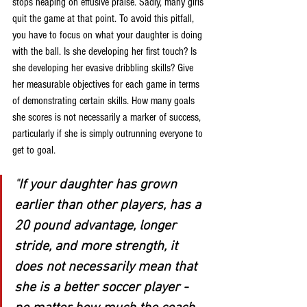
stops heaping on effusive praise. Sadly, many girls 
quit the game at that point. To avoid this pitfall, 
you have to focus on what your daughter is doing 
with the ball. Is she developing her first touch? Is 
she developing her evasive dribbling skills? Give 
her measurable objectives for each game in terms 
of demonstrating certain skills. How many goals 
she scores is not necessarily a marker of success, 
particularly if she is simply outrunning everyone to 
get to goal.
"
If your daughter has grown 
earlier than other players, has a 
20 pound advantage, longer 
stride, and more strength, it 
does not necessarily mean that 
she is a better soccer player - 