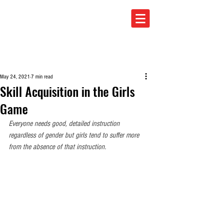
TOTAL SOCCER
May 24, 2021
7 min read
Skill Acquisition in the Girls
Game
Everyone needs good, detailed instruction 
regardless of gender but girls tend to suffer more 
from the absence of that instruction.