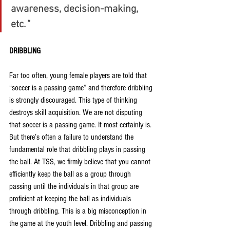
awareness, decision-making, 
etc.
"
DRIBBLING
Far too often, young female players are told that 
“soccer is a passing game” and therefore dribbling 
is strongly discouraged. This type of thinking 
destroys skill acquisition. We are not disputing 
that soccer is a passing game. It most certainly is. 
But there’s often a failure to understand the 
fundamental role that dribbling plays in passing 
the ball. At TSS, we firmly believe that you cannot 
efficiently keep the ball as a group through 
passing until the individuals in that group are 
proficient at keeping the ball as individuals 
through dribbling. This is a big misconception in 
the game at the youth level. Dribbling and passing 