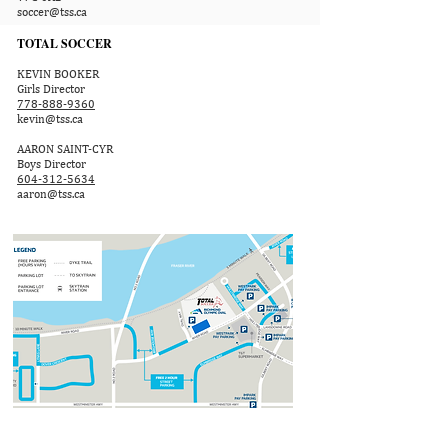
soccer@tss.ca
TOTAL SOCCER
KEVIN BOOKER
Girls Director
778-888-9360
kevin@tss.ca
AARON SAINT-CYR
Boys Director
604-312-5634
aaron@tss.ca