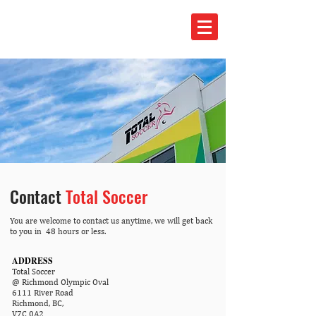
TOTAL SOCCER
Contact
Total Soccer
You are welcome to contact us anytime, we will get back
to you in 48 hours or less.
ADDRESS
Total Soccer
@ Richm
ond Olympic Oval
6111 River Road
Richmond, BC,
V7C 0A2