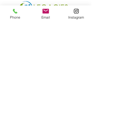
Phone
Email
Instagram
FOLLOW US HERE:
THE OFFICIAL WEBSITE FOR TOTAL SOCCER
© 2021 Total Sports Group Inc. All Rights Reserved